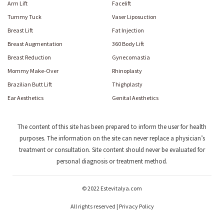
Arm Lift
Facelift
Tummy Tuck
Vaser Liposuction
Breast Lift
Fat Injection
Breast Augmentation
360 Body Lift
Breast Reduction
Gynecomastia
Mommy Make-Over
Rhinoplasty
Brazilian Butt Lift
Thighplasty
Ear Aesthetics
Genital Aesthetics
The content of this site has been prepared to inform the user for health
purposes. The information on the site can never replace a physician’s
treatment or consultation. Site content should never be evaluated for
personal diagnosis or treatment method.
© 2022 Estevitalya.com
All rights reserved | Privacy Policy