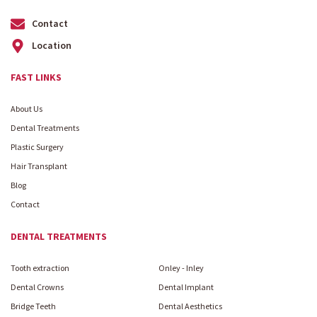
Contact
Location
FAST LINKS
About Us
Dental Treatments
Plastic Surgery
Hair Transplant
Blog
Contact
DENTAL TREATMENTS
Tooth extraction
Onley - Inley
Dental Crowns
Dental Implant
Bridge Teeth
Dental Aesthetics