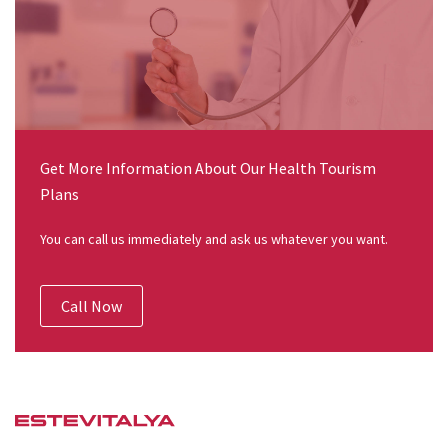
Get More Information About Our Health Tourism
Plans
You can call us immediately and ask us whatever you want.
Call Now