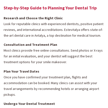
Step-by-Step Guide to Planning Your Dental Trip
Research and Choose the Right Clinic
Look for reputable clinics with experienced dentists, positive patient
reviews, and international accreditations. Estevitalya offers state-of-
the-art dental care in Antalya, a top destination for medical tourism.
Consultation and Treatment Plan
Most clinics provide free online consultations. Send photos or X-rays
for an initial evaluation, and your dentist will suggest the best
treatment options for your smile makeover.
Plan Your Travel Dates
Once you have confirmed your treatment plan, flights and
accommodation can be booked. Many clinics can assist with your
travel arrangements by recommending hotels or arranging airport
pickups.
Undergo Your Dental Treatment