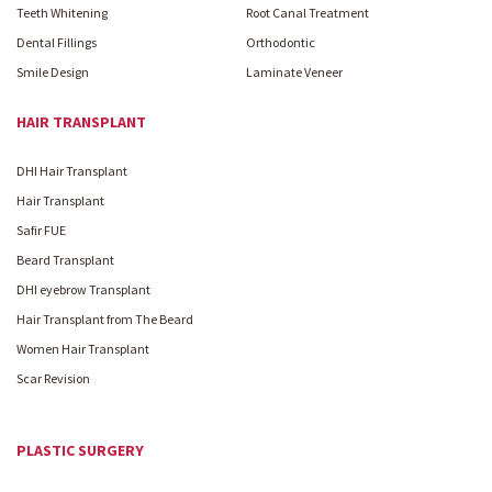
Teeth Whitening
Root Canal Treatment
Dental Fillings
Orthodontic
Smile Design
Laminate Veneer
HAIR TRANSPLANT
DHI Hair Transplant
Hair Transplant
Safir FUE
Beard Transplant
DHI eyebrow Transplant
Hair Transplant from The Beard
Women Hair Transplant
Scar Revision
PLASTIC SURGERY