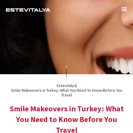
Estevitalya
Smile Makeovers in Turkey: What You Need to Know Before You
Travel
Smile Makeovers in Turkey: What
You Need to Know Before You
Travel