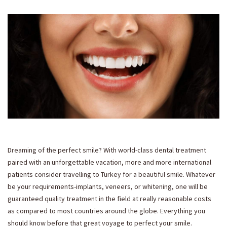
Dreaming of the perfect smile? With world-class dental treatment
paired with an unforgettable vacation, more and more international
patients consider travelling to Turkey for a beautiful smile. Whatever
be your requirements-implants, veneers, or whitening, one will be
guaranteed quality treatment in the field at really reasonable costs
as compared to most countries around the globe. Everything you
should know before that great voyage to perfect your smile.