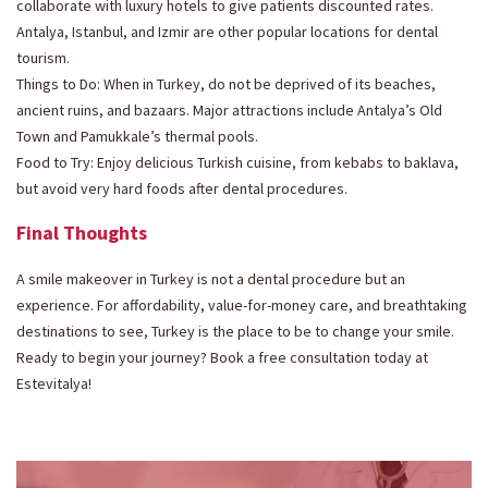
collaborate with luxury hotels to give patients discounted rates.
Antalya, Istanbul, and Izmir are other popular locations for dental
tourism.
Things to Do: When in Turkey, do not be deprived of its beaches,
ancient ruins, and bazaars. Major attractions include Antalya’s Old
Town and Pamukkale’s thermal pools.
Food to Try: Enjoy delicious Turkish cuisine, from kebabs to baklava,
but avoid very hard foods after dental procedures.
Final Thoughts
A smile makeover in Turkey is not a dental procedure but an
experience. For affordability, value-for-money care, and breathtaking
destinations to see, Turkey is the place to be to change your smile.
Ready to begin your journey? Book a free consultation today at
Estevitalya!