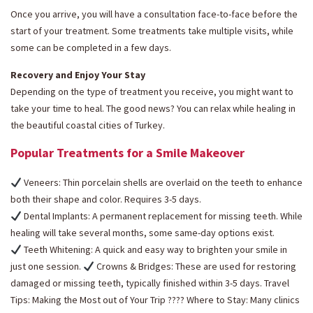
Once you arrive, you will have a consultation face-to-face before the
start of your treatment. Some treatments take multiple visits, while
some can be completed in a few days.
Recovery and Enjoy Your Stay
Depending on the type of treatment you receive, you might want to
take your time to heal. The good news? You can relax while healing in
the beautiful coastal cities of Turkey.
Popular Treatments for a Smile Makeover
Veneers: Thin porcelain shells are overlaid on the teeth to enhance
both their shape and color. Requires 3-5 days.
Dental Implants: A permanent replacement for missing teeth. While
healing will take several months, some same-day options exist.
Teeth Whitening: A quick and easy way to brighten your smile in
just one session.
Crowns & Bridges: These are used for restoring
damaged or missing teeth, typically finished within 3-5 days. Travel
Tips: Making the Most out of Your Trip ???? Where to Stay: Many clinics